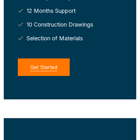
12 Months Support
10 Construction Drawings
Selection of Materials
Get Started