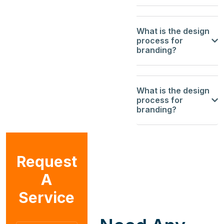
What is the design
process for
branding?
What is the design
process for
branding?
Request
A
Service