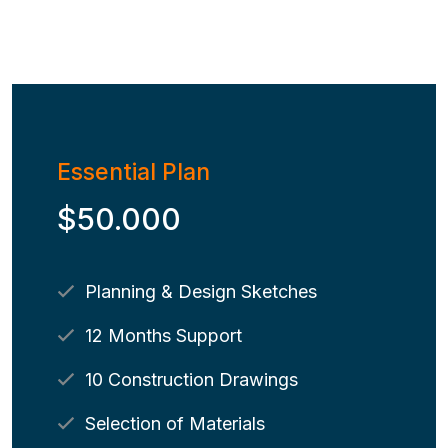
Essential Plan
$50.000
Planning & Design Sketches
12 Months Support
10 Construction Drawings
Selection of Materials