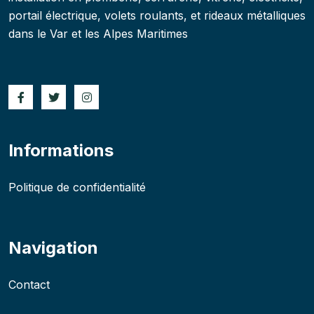
portail électrique, volets roulants, et rideaux métalliques
dans le Var et les Alpes Maritimes
Informations
Politique de confidentialité
Navigation
Contact