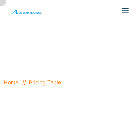
Pricing Table
Home
Pricing Table