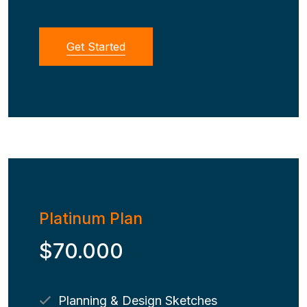
Get Started
Platinum Plan
$70.000
Planning & Design Sketches