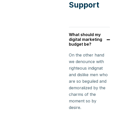
Support
What should my
digital marketing
budget be?
On the other hand
we denounce with
righteous indignat
and dislike men who
are so beguiled and
demoralized by the
charms of the
moment so by
desire.