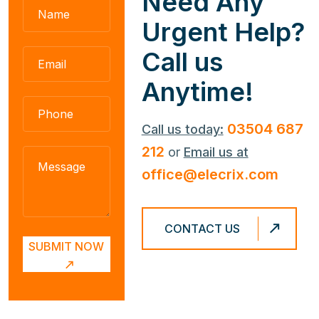
N
e
e
d
A
n
y
U
r
g
e
n
t
H
e
l
p
?
C
a
l
l
u
s
A
n
y
t
i
m
e
!
03504 687
Call us today:
212
or
Email us at
office@elecrix.com
CONTACT US
SUBMIT NOW