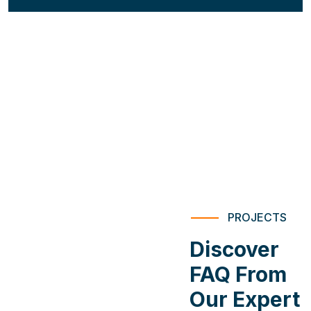
PROJECTS
Discover
FAQ From
Our Expert