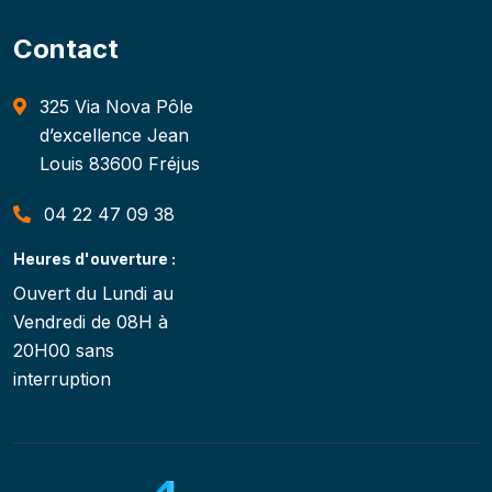
Contact
325 Via Nova Pôle
d’excellence Jean
Louis 83600 Fréjus
04 22 47 09 38
Heures d'ouverture :
Ouvert du Lundi au
Vendredi de 08H à
20H00 sans
interruption