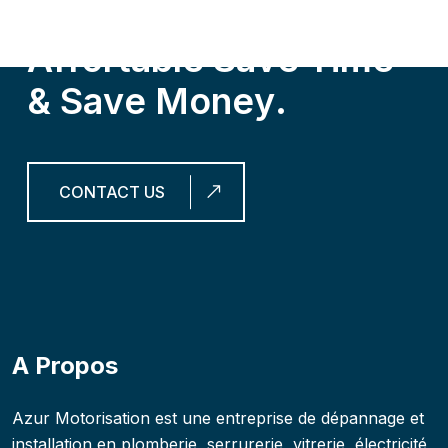
G
e
t
O
u
r
S
e
r
v
i
c
e
s
,
I
t
’
s
A
f
f
o
r
t
a
b
l
e
S
a
v
e
T
i
m
e
&
S
a
v
e
M
o
n
e
y
.
CONTACT US
A Propos
Azur Motorisation est une entreprise de dépannage et
installation en plomberie, serrurerie, vitrerie, électricité,