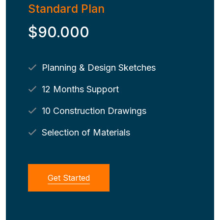
Standard Plan
$90.000
Planning & Design Sketches
12 Months Support
10 Construction Drawings
Selection of Materials
Get Started